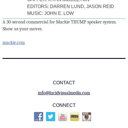
EDITORS: DARREN LUND, JASON REID
MUSIC: JOHN E. LOW
A 30-second commercial for Mackie THUMP speaker system.
Show us your moves.
mackie.com
CONTACT
info@lucidvisualmedia.com
CONNECT