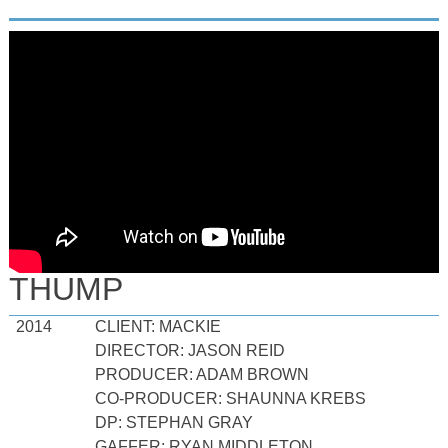
THUMP
2014
CLIENT: MACKIE
DIRECTOR: JASON REID
PRODUCER: ADAM BROWN
CO-PRODUCER: SHAUNNA KREBS
DP: STEPHAN GRAY
GAFFER: RYAN MIDDLETON