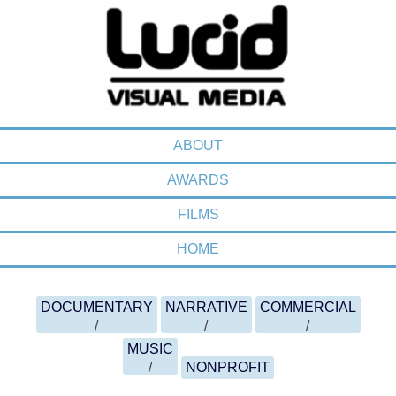
MENU
SKIP TO CONTENT
ABOUT
AWARDS
FILMS
HOME
FILMOGRAPHY MENU
SKIP TO CONTENT
DOCUMENTARY
NARRATIVE
COMMERCIAL
MUSIC
NONPROFIT