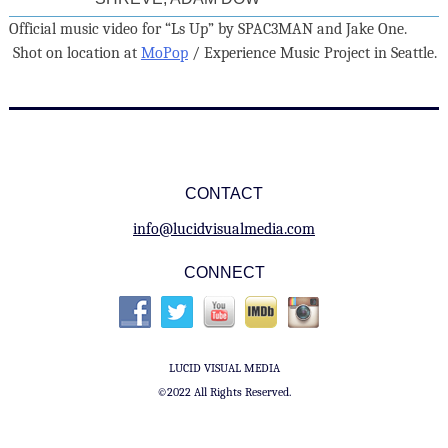
Official music video for “Ls Up” by SPAC3MAN and Jake One.
Shot on location at
MoPop
/ Experience Music Project in Seattle.
CONTACT
info@lucidvisualmedia.com
CONNECT
LUCID VISUAL MEDIA
©2022 All Rights Reserved.