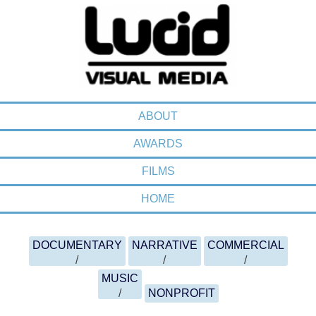
MENU
SKIP TO CONTENT
ABOUT
AWARDS
FILMS
HOME
FILMOGRAPHY MENU
SKIP TO CONTENT
DOCUMENTARY
NARRATIVE
COMMERCIAL
MUSIC
NONPROFIT