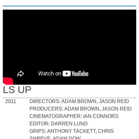
LS UP
2011
DIRECTORS: ADAM BROWN, JASON REID
PRODUCERS: ADAM BROWN, JASON REID
CINEMATOGRAPHER: IAN CONNORS
EDITOR: DARREN LUND
GRIPS: ANTHONY TACKETT, CHRIS
SHREVE, ADAM DOW